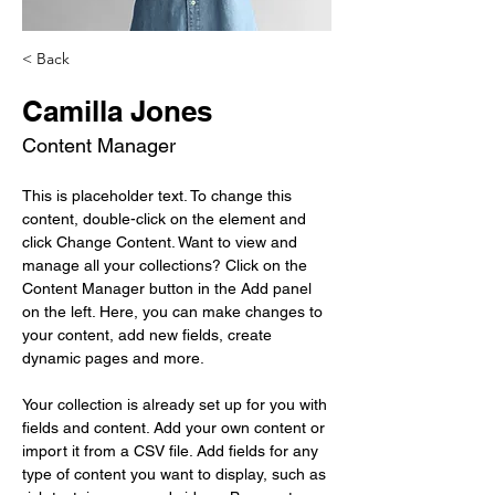
< Back
Camilla Jones
Content Manager
This is placeholder text. To change this 
content, double-click on the element and 
click Change Content. Want to view and 
manage all your collections? Click on the 
Content Manager button in the Add panel 
on the left. Here, you can make changes to 
your content, add new fields, create 
dynamic pages and more.
Your collection is already set up for you with 
fields and content. Add your own content or 
import it from a CSV file. Add fields for any 
type of content you want to display, such as 