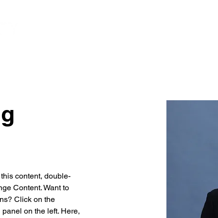
HOME
DISTRESSED
PORTFÓLIO
ng
 this content, double-
nge Content. Want to 
ns? Click on the 
anel on the left. Here, 