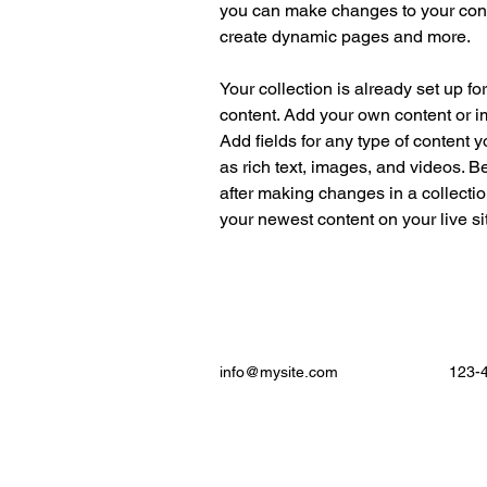
you can make changes to your cont
create dynamic pages and more.
Your collection is already set up fo
content. Add your own content or im
Add fields for any type of content y
as rich text, images, and videos. Be
after making changes in a collectio
your newest content on your live sit
info@mysite.com
123-