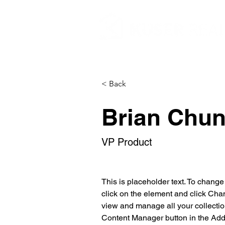
< Back
Brian Chu
VP Product
This is placeholder text. To change
click on the element and click Cha
view and manage all your collectio
Content Manager button in the Add p