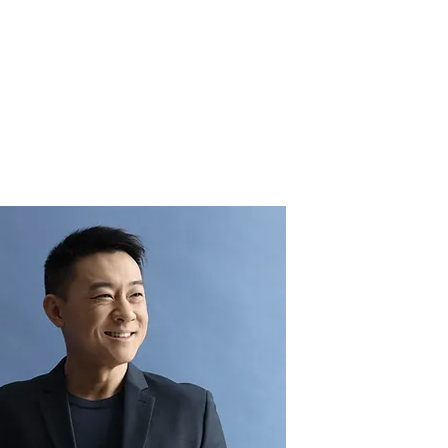
QUEM SOMOS
BLOG