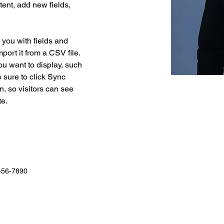
ent, add new fields, 
r you with fields and 
port it from a CSV file. 
ou want to display, such 
 sure to click Sync 
n, so visitors can see 
e. 
456-7890